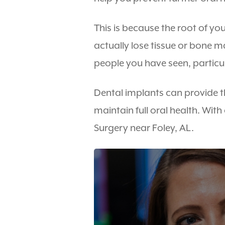
This is because the root of yo
actually lose tissue or bone 
people you have seen, particu
Dental implants can provide t
maintain full oral health. Wit
Surgery near Foley, AL.