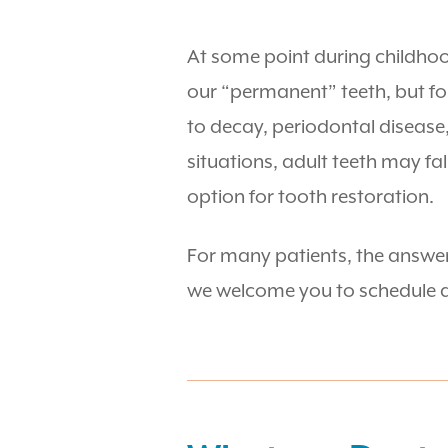
At some point during childhood
our “permanent” teeth, but fo
to decay, periodontal disease
situations, adult teeth may fal
option for tooth restoration.
For many patients, the answer 
we welcome you to schedule a 