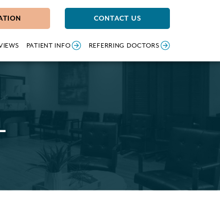
ATION
CONTACT US
VIEWS
PATIENT INFO
REFERRING DOCTORS
L