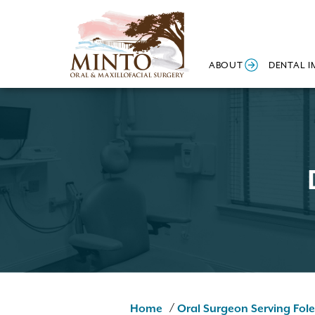
ABOUT
DENTAL I
/
Home
Oral Surgeon Serving Fole