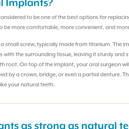
l Implants?
 considered to be one of the best options for replac
to be more comfortable, more convenient, and more 
s a small screw, typically made from titanium. The im
s with the surrounding tissue, leaving it sturdy and 
ooth root. On top of the implant, your oral surgeon wi
 by a crown, bridge, or even a partial denture. The
like your natural teeth.
ants as strong as natural t