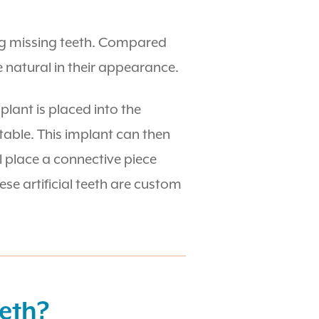
ing missing teeth. Compared
natural in their appearance.
plant is placed into the
stable. This implant can then
ll place a connective piece
se artificial teeth are custom
eeth?