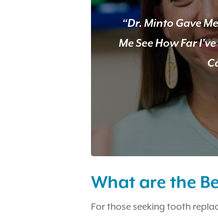
“Dr. Minto Gave Me
Me See How Far I’v
Ca
What are the Be
For those seeking tooth repla