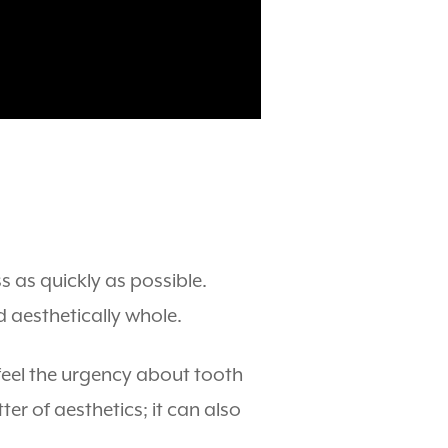
s as quickly as possible.
d aesthetically whole.
 feel the urgency about tooth
r of aesthetics; it can also