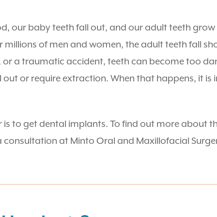
, our baby teeth fall out, and our adult teeth grow i
r millions of men and women, the adult teeth fall sh
, or a traumatic accident, teeth can become too da
l out or require extraction. When that happens, it is
is to get dental implants. To find out more about th
consultation at Minto Oral and Maxillofacial Surger