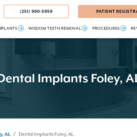
(251) 990-5959
PATIENT REGISTR
MPLANTS
WISDOM TEETH REMOVAL
PROCEDURES
RE
Dental Implants Foley, A
/
y, AL
Dental Implants Foley, AL