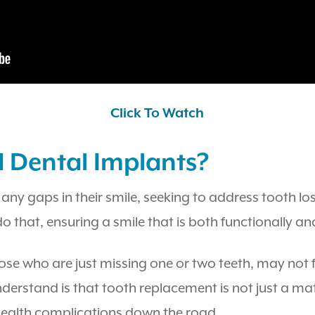
Click To Watch
d Dental Implants?
 any gaps in their smile, seeking to address tooth los
do that, ensuring a smile that is both functionally an
hose who are just missing one or two teeth, may not
rstand is that tooth replacement is not just a matte
 health complications down the road.