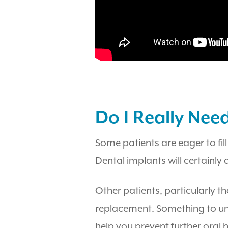
Do I Really Nee
Some patients are eager to fill
Dental implants will certainly 
Other patients, particularly t
replacement. Something to unde
help you prevent further oral