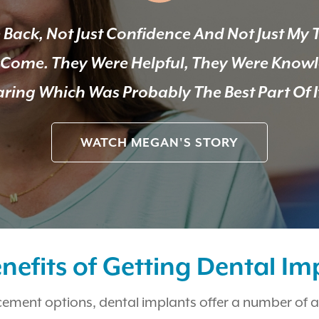
 Back, Not Just Confidence And Not Just My 
e Come. They Were Helpful, They Were Know
ring Which Was Probably The Best Part Of I
WATCH MEGAN'S STORY
nefits of Getting Dental Im
cement options, dental implants offer a number of 