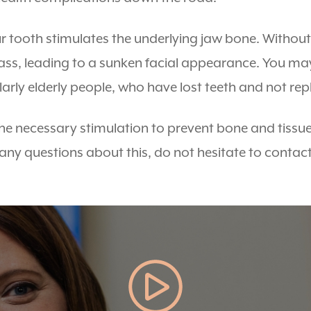
ur tooth stimulates the underlying jaw bone. Withou
mass, leading to a sunken facial appearance. You ma
larly elderly people, who have lost teeth and not re
he necessary stimulation to prevent bone and tissue
h any questions about this, do not hesitate to contac