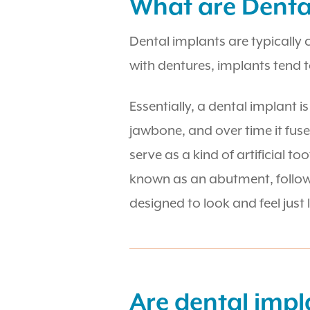
What are Denta
Dental implants are typically
with dentures, implants tend 
Essentially, a dental implant i
jawbone, and over time it fuse
serve as a kind of artificial t
known as an abutment, followed
designed to look and feel just 
Are dental impl