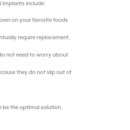
l implants include:
 down on your favorite foods
ntually require replacement,
 do not need to worry about
ause they do not slip out of
n be the optimal solution.