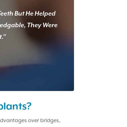
Teeth But He Helped
ledgable, They Were
t.”
plants?
advantages over bridges,