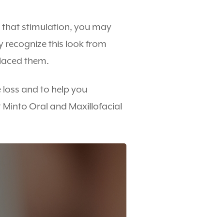
t that stimulation, you may
y recognize this look from
placed them.
 loss and to help you
t Minto Oral and Maxillofacial