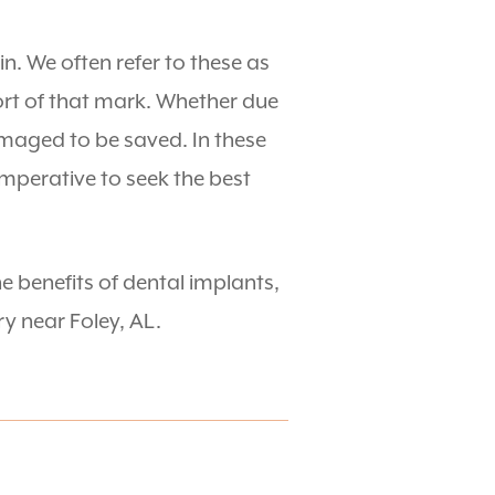
n. We often refer to these as
ort of that mark. Whether due
maged to be saved. In these
 imperative to seek the best
e benefits of dental implants,
y near Foley, AL.