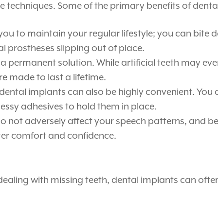
e techniques. Some of the primary benefits of denta
 you to maintain your regular lifestyle; you can bite
 prostheses slipping out of place.
a permanent solution. While artificial teeth may eve
e made to last a lifetime.
ental implants can also be highly convenient. You
ssy adhesives to hold them in place.
 not adversely affect your speech patterns, and bec
eater comfort and confidence.
dealing with missing teeth, dental implants can ofte