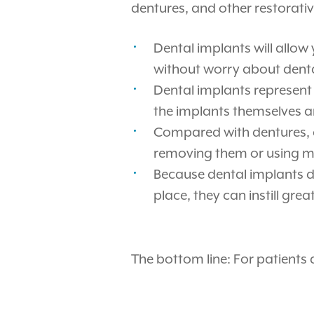
dentures, and other restorativ
Dental implants will allow
without worry about dental
Dental implants represent 
the implants themselves ar
Compared with dentures, d
removing them or using me
Because dental implants do
place, they can instill gr
The bottom line: For patients 