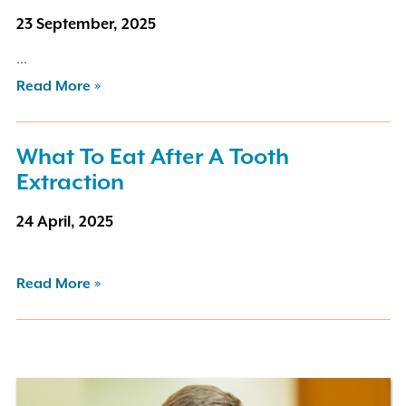
23 September, 2025
...
Read More »
What To Eat After A Tooth
Extraction
24 April, 2025
Read More »