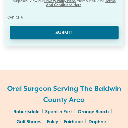
purposes. View our
Privacy Policy Here.
View our full SMS
Terms
And Conditions Here
.
CAPTCHA
Oral Surgeon Serving The Baldwin
County Area
|
|
|
Robertsdale
Spanish Fort
Orange Beach
|
|
|
|
Gulf Shores
Foley
Fairhope
Daphne