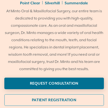
|
|
Point Clear
Silverhill
Summerdale
At Minto Oral & Maxillofacial Surgery, our entire team is
dedicated to providing you with high-quality,
compassionate care. As an oral and maxillofacial
surgeon, Dr. Minto manages a wide variety of oral health
conditions relating to the mouth, teeth, and facial
regions. He specializes in dental implant placement,
wisdom tooth removal, and more! If you need oral or
maxillofacial surgery, trust Dr. Minto and his team are
committed to giving you the best results.
REQUEST CONSULTATION
PATIENT REGISTRATION