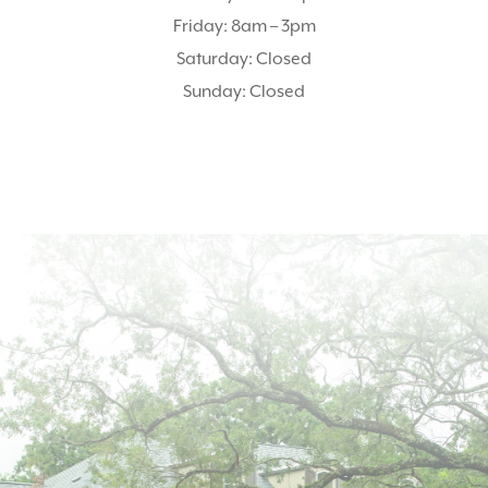
Friday: 8am – 3pm
Saturday: Closed
Sunday: Closed