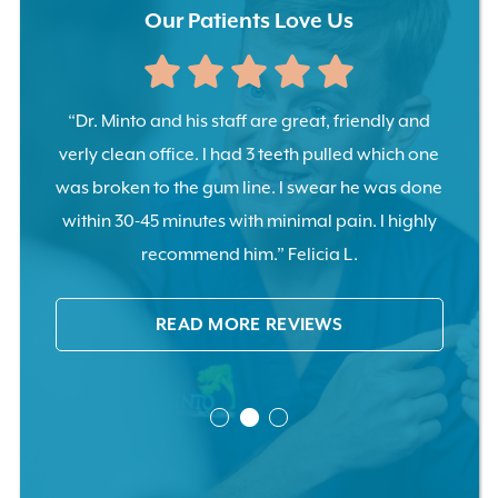
Our Patients Love Us
tooth
“Dr. Minto and his staff are great, friendly and
“Pull
ents
verly clean office. I had 3 teeth pulled which one
no pa
ase.”
was broken to the gum line. I swear he was done
cal
within 30-45 minutes with minimal pain. I highly
recommend him.” Felicia L.
READ MORE REVIEWS