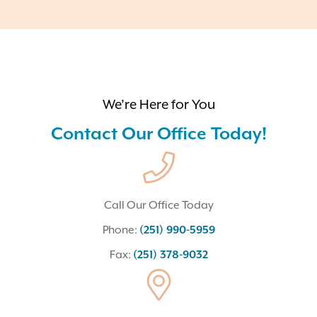
We’re Here for You
Contact Our Office Today!
Call Our Office Today
Phone:
(251) 990-5959
Fax:
(251) 378-9032