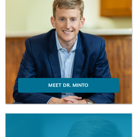
MEET DR. MINTO