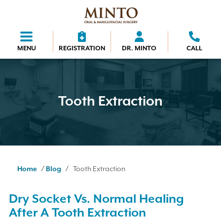
MENU
REGISTRATION
DR. MINTO
CALL
Tooth Extraction
/
/
Home
Blog
Tooth Extraction
Dry Socket Vs. Normal Healing
After A Tooth Extraction