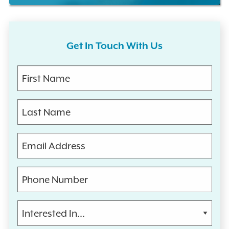
Get In Touch With Us