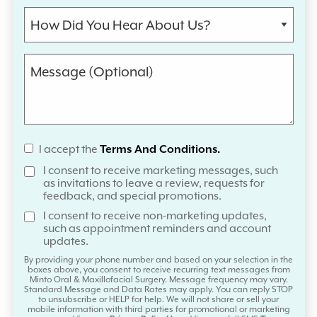
I accept the
Terms And Conditions.
I consent to receive marketing messages, such
as invitations to leave a review, requests for
feedback, and special promotions.
I consent to receive non-marketing updates,
such as appointment reminders and account
updates.
By providing your phone number and based on your selection in the
boxes above, you consent to receive recurring text messages from
Minto Oral & Maxillofacial Surgery. Message frequency may vary.
Standard Message and Data Rates may apply. You can reply STOP
to unsubscribe or HELP for help. We will not share or sell your
mobile information with third parties for promotional or marketing