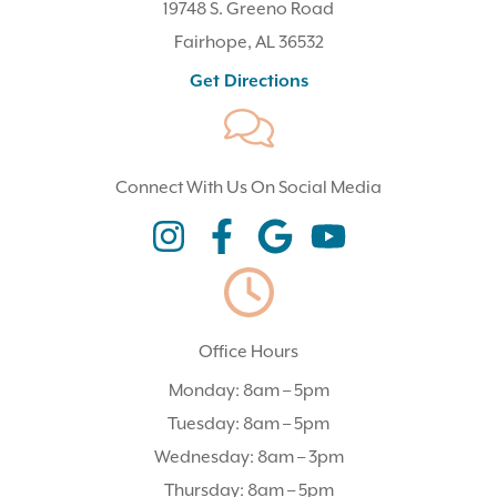
19748 S. Greeno Road
Fairhope, AL 36532
(opens In A New Tab)
Get Directions
Connect With Us On Social Media
(opens In A New Tab)
(opens In A New Tab)
(opens In A New Tab)
(opens In A New Tab)
Office Hours
Monday: 8am – 5pm
Tuesday: 8am – 5pm
Wednesday: 8am – 3pm
Thursday: 8am – 5pm