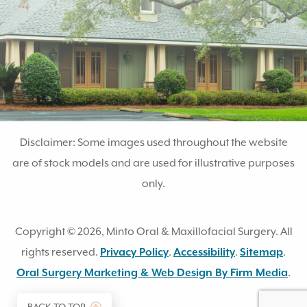
Disclaimer: Some images used throughout the website
are of stock models and are used for illustrative purposes
only.
Copyright © 2026, Minto Oral & Maxillofacial Surgery. All
rights reserved.
Privacy Policy
.
Accessibility
.
Sitemap
.
(op
Oral Surgery Marketing & Web Design By Firm Media
.