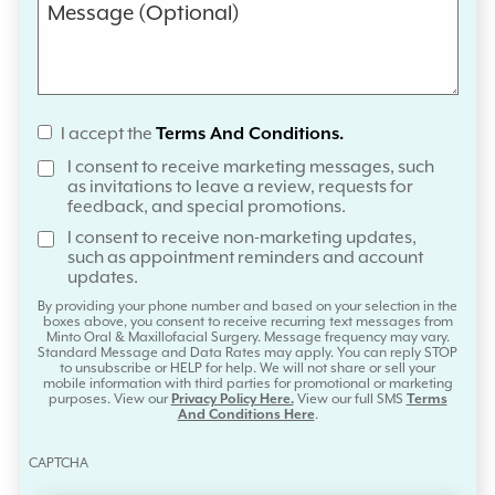
I accept the
Terms And Conditions.
I consent to receive marketing messages, such
as invitations to leave a review, requests for
feedback, and special promotions.
I consent to receive non-marketing updates,
such as appointment reminders and account
updates.
By providing your phone number and based on your selection in the
boxes above, you consent to receive recurring text messages from
Minto Oral & Maxillofacial Surgery. Message frequency may vary.
Standard Message and Data Rates may apply. You can reply STOP
to unsubscribe or HELP for help. We will not share or sell your
mobile information with third parties for promotional or marketing
purposes. View our
Privacy Policy Here.
View our full SMS
Terms
And Conditions Here
.
CAPTCHA