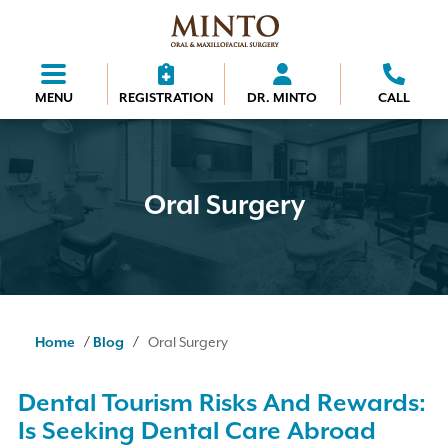
MENU
REGISTRATION
DR. MINTO
CALL
Oral Surgery
/
/
Home
Blog
Oral Surgery
Dental Tourism Risks And Rewards:
Is Seeking Dental Care Abroad