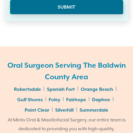
Oral Surgeon Serving The Baldwin
County Area
|
|
|
Robertsdale
Spanish Fort
Orange Beach
|
|
|
|
Gulf Shores
Foley
Fairhope
Daphne
|
|
Point Clear
Silverhill
Summerdale
At Minto Oral & Maxillofacial Surgery, our entire team is
dedicated to providing you with high-quality,