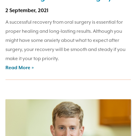
2 September, 2021
A successful recovery from oral surgery is essential for
proper healing and long-lasting results. Although you
might have some anxiety about what to expect after
surgery, your recovery will be smooth and steady if you
make it your top priority.
Read More »