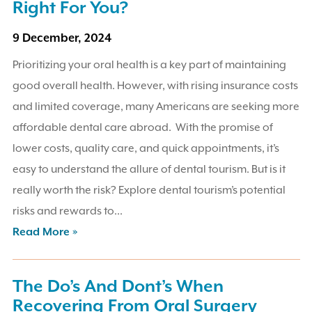
Right For You?
9 December, 2024
Prioritizing your oral health is a key part of maintaining
good overall health. However, with rising insurance costs
and limited coverage, many Americans are seeking more
affordable dental care abroad. With the promise of
lower costs, quality care, and quick appointments, it’s
easy to understand the allure of dental tourism. But is it
really worth the risk? Explore dental tourism’s potential
risks and rewards to...
Read More »
The Do’s And Dont’s When
Recovering From Oral Surgery