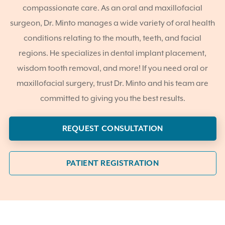
compassionate care. As an oral and maxillofacial
surgeon, Dr. Minto manages a wide variety of oral health
conditions relating to the mouth, teeth, and facial
regions. He specializes in dental implant placement,
wisdom tooth removal, and more! If you need oral or
maxillofacial surgery, trust Dr. Minto and his team are
committed to giving you the best results.
REQUEST CONSULTATION
PATIENT REGISTRATION