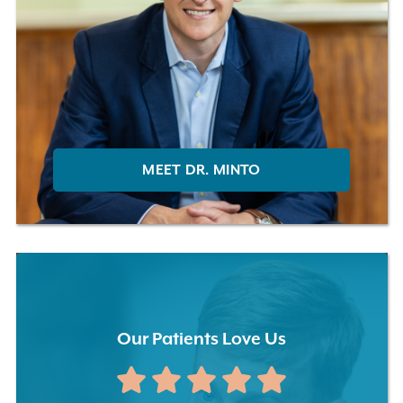
MEET DR. MINTO
Our Patients Love Us