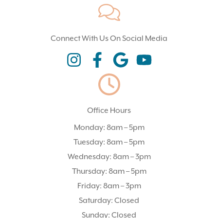
Connect With Us On Social Media
(opens In A New Tab)
(opens In A New Tab)
(opens In A New Tab)
(opens In A New Tab)
Office Hours
Monday: 8am – 5pm
Tuesday: 8am – 5pm
Wednesday: 8am – 3pm
Thursday: 8am – 5pm
Friday: 8am – 3pm
Saturday: Closed
Sunday: Closed