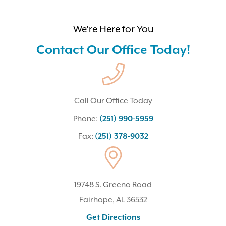
We’re Here for You
Contact Our Office Today!
Call Our Office Today
Phone:
(251) 990-5959
Fax:
(251) 378-9032
19748 S. Greeno Road
Fairhope, AL 36532
(opens In A New Tab)
Get Directions