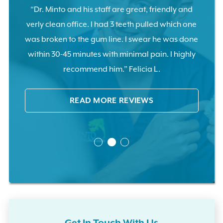
tooth
“Dr. Minto and his staff are great, friendly and
“Pull
ents
verly clean office. I had 3 teeth pulled which one
no pa
ase.”
was broken to the gum line. I swear he was done
cal
within 30-45 minutes with minimal pain. I highly
recommend him.” Felicia L.
READ MORE REVIEWS
Get In Touch With Us